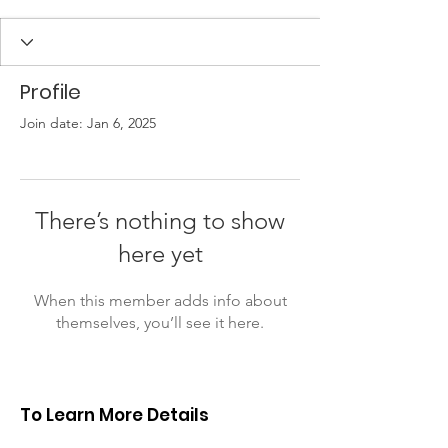
Profile
Join date: Jan 6, 2025
There’s nothing to show
here yet
When this member adds info about
themselves, you’ll see it here.
To Learn More Details