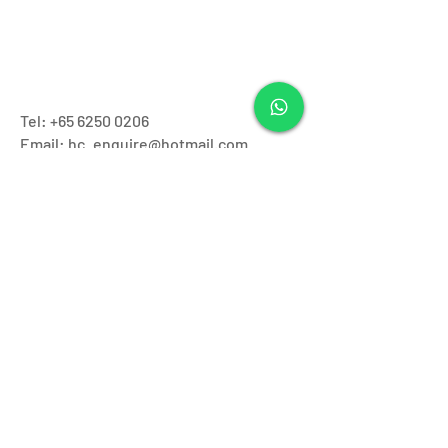
Tel:
+65 6250 0206
Email: hc_enquire@hotmail.com
Operating Hours:
Monday - Friday: 11.30pm to 7:30pm
Saturday & Sunday: 9.00am - 7.00pm
Closed on
Public Holidays
Our Branches:
Ang Mo Kio
Tel:
62500206
Address: Blk181 Ang Mo Kio Ave5 #01-
2932/2934 Singapore 560181
Novena