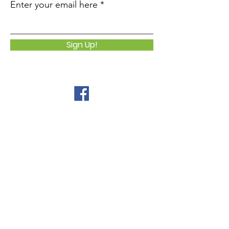
Enter your email here
Sign Up!